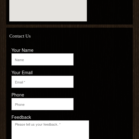
Contact Us
Your Name
Your Email
Phone
Feedback