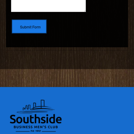
Submit Form