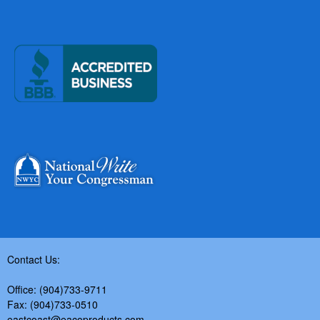
Contact Us:
Office: (904)733-9711
Fax: (904)733-0510
eastcoast@eacoproducts.com