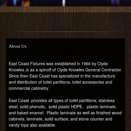
About Us
East Coast Fixtures was established in 1966 by Clyde
Knowles Jr as a spinoff of Clyde Knowles General Contractor.
Since then East Coast has specialized in the manufacture
and distribution of toilet partitions, toilet accessories and
commercial cabinetry.
East Coast provides all types of toilet partitions; stainless
steel, solid phenolic, solid plastic HDPE, plastic laminate,
and baked enamel. Plastic laminate as well as finished wood
cabinets, laminate, solid surface, and stone counter and
vanity tops also available.