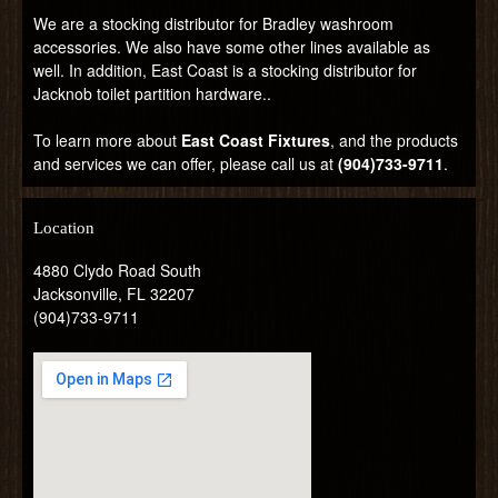
We are a stocking distributor for Bradley washroom
accessories. We also have some other lines available as
well. In addition, East Coast is a stocking distributor for
Jacknob toilet partition hardware..
To learn more about
East Coast Fixtures
, and the products
and services we can offer, please call us at
(904)733-9711
.
Location
4880 Clydo Road South
Jacksonville, FL 32207
(904)733-9711